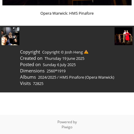
Opera Warwick: HMS Pinafore
Copyright
Copyright © Josh Heng
Created on
Thursday 19 June 2025
Posted on
Sunday 6 July 2025
Dimensions
2560*1919
Albums
2024/2025
/
HMS Pinafore (Opera Warwick)
Visits
72825
Powered by
Piwigo