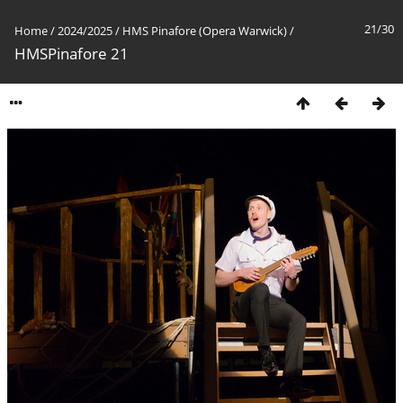
21/30
Home
/
2024/2025
/
HMS Pinafore (Opera Warwick)
/
HMSPinafore 21