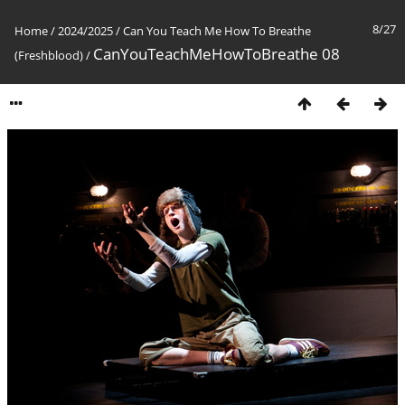
8/27
Home
/
2024/2025
/
Can You Teach Me How To Breathe
CanYouTeachMeHowToBreathe 08
(Freshblood)
/