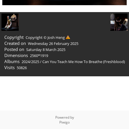
Copyright
Copyright © Josh Heng
Created on
Wednesday 26 February 2025
Posted on
Saturday 8 March 2025
Dimensions
2560*1919
Albums
2024/2025
/
Can You Teach Me How To Breathe (Freshblood)
Visits
50826
Powered by
Piwigo