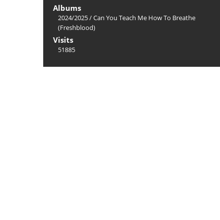
Albums
2024/2025
/
Can You Teach Me How To Breathe
(Freshblood)
Visits
51885