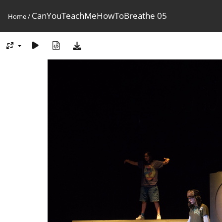
CanYouTeachMeHowToBreathe 05
Home
/