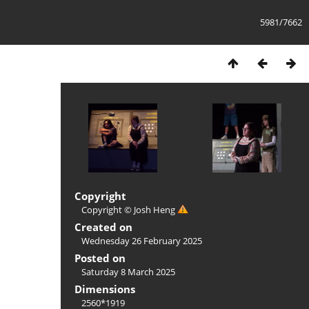
5981/7662
Copyright
Copyright © Josh Heng
Created on
Wednesday 26 February 2025
Posted on
Saturday 8 March 2025
Dimensions
2560*1919