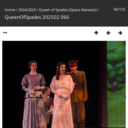
66/125
Home
/
2024/2025
/
Queen of Spades (Opera Warwick)
/
QueenOfSpades 202502 066