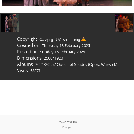
Copyright
Copyright © Josh Heng
Created on
Thursday 13 February 2025
Posted on
Sunday 16 February 2025
Dimensions
2560*1920
Albums
2024/2025
/
Queen of Spades (Opera Warwick)
Visits
68371
Powered by
Piwigo