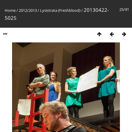
20130422-
25/91
Home
/
2012/2013
/
Lysistrata (Freshblood)
/
5025