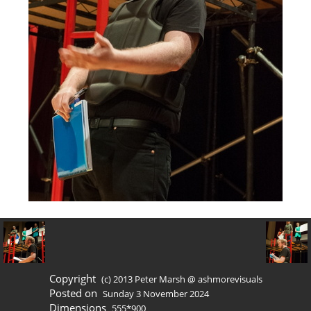
Copyright
(c) 2013 Peter Marsh @ ashmorevisuals
Posted on
Sunday 3 November 2024
Dimensions
555*900