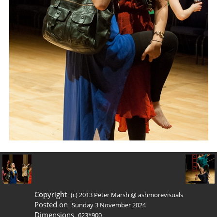
Copyright
(c) 2013 Peter Marsh @ ashmorevisuals
Posted on
Sunday 3 November 2024
Dimensions
623*900