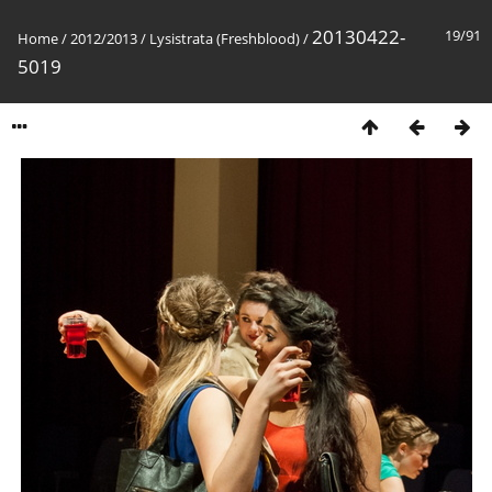
20130422-
19/91
Home
/
2012/2013
/
Lysistrata (Freshblood)
/
5019