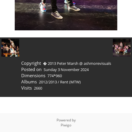
Copyright
� 2013 Peter Marsh @ ashmorevisuals
Posted on
Sunday 3 November 2024
Dimensions
774*960
Albums
2012/2013
/
Rent (MTW)
Visits
2660
Powered by
Piwigo