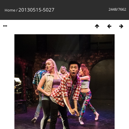
20130515-5027
2448/7662
Home
/