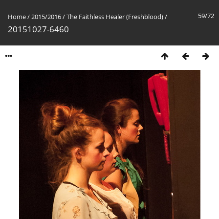
59/72
Home
/
2015/2016
/
The Faithless Healer (Freshblood)
/
20151027-6460