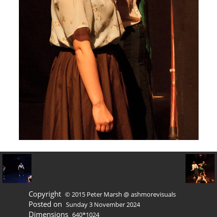
Copyright
© 2015 Peter Marsh @ ashmorevisuals
Posted on
Sunday 3 November 2024
Dimensions
640*1024