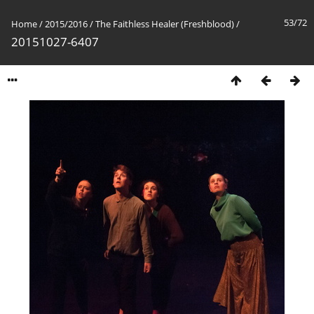
53/72
Home
/
2015/2016
/
The Faithless Healer (Freshblood)
/
20151027-6407