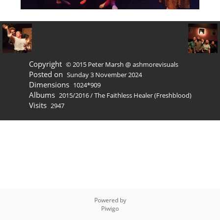
Copyright
© 2015 Peter Marsh @ ashmorevisuals
Posted on
Sunday 3 November 2024
Dimensions
1024*909
Albums
2015/2016
/
The Faithless Healer (Freshblood)
Visits
2947
Powered by
Piwigo