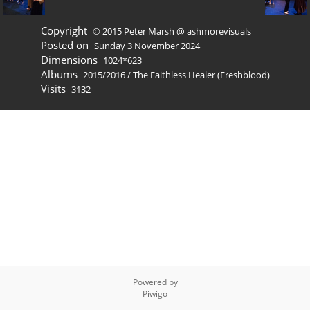
Copyright
© 2015 Peter Marsh @ ashmorevisuals
Posted on
Sunday 3 November 2024
Dimensions
1024*623
Albums
2015/2016
/
The Faithless Healer (Freshblood)
Visits
3132
Powered by
Piwigo