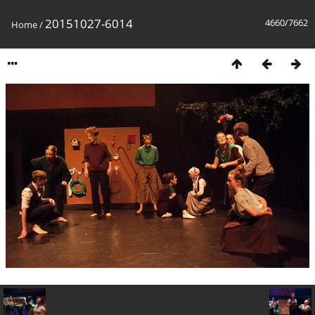
20151027-6014
4660/7662
Home
/