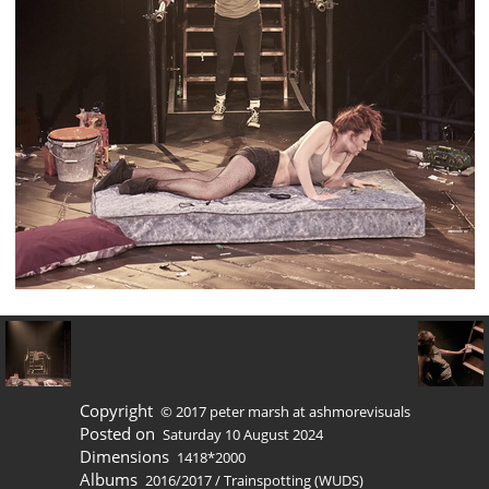
Copyright
© 2017 peter marsh at ashmorevisuals
Posted on
Saturday 10 August 2024
Dimensions
1418*2000
Albums
2016/2017
/
Trainspotting (WUDS)