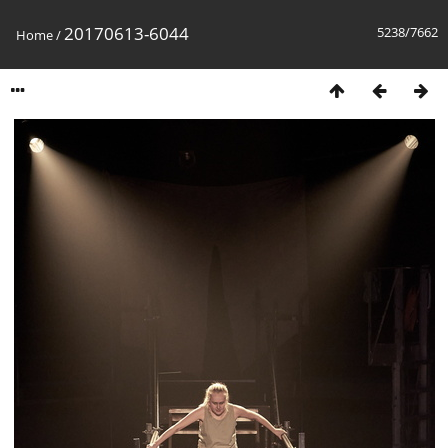
20170613-6044
5238/7662
Home
/