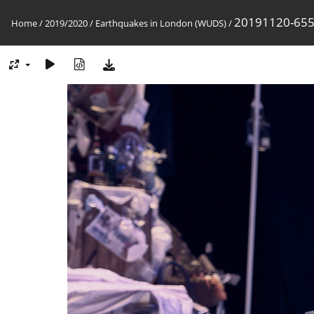
20191120-65
Home
/
2019/2020
/
Earthquakes in London (WUDS)
/