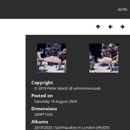
42/96
Copyright
© 2019 Peter Marsh @ ashmorevisuals
Posted on
Saturday 10 August 2024
Dimensions
2000*1333
Albums
2019/2020
/
Earthquakes in London (WUDS)