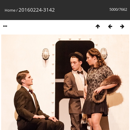
20160224-3142
5000/7662
Home
/