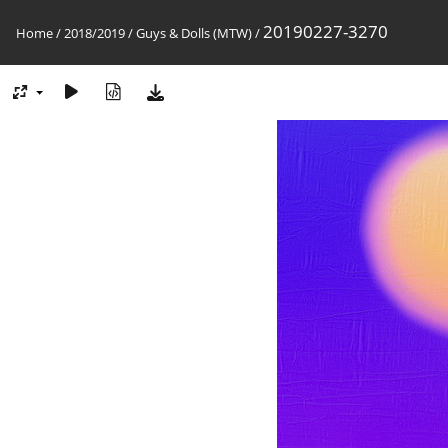
20190227-3270
Home
/
2018/2019
/
Guys & Dolls (MTW)
/