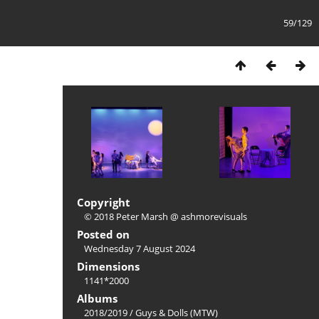
59/129
Copyright
© 2018 Peter Marsh @ ashmorevisuals
Posted on
Wednesday 7 August 2024
Dimensions
1141*2000
Albums
2018/2019
/
Guys & Dolls (MTW)