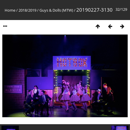
20190227-3130
32/129
Home
/
2018/2019
/
Guys & Dolls (MTW)
/