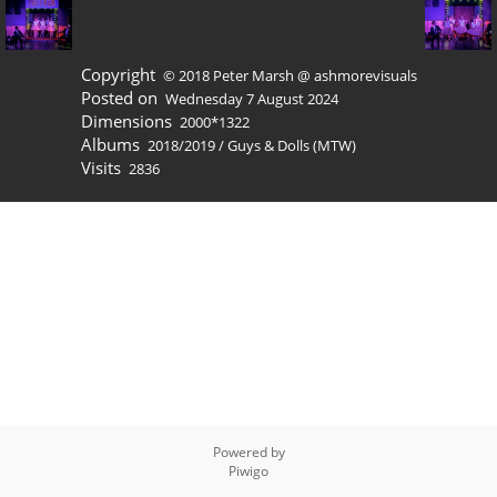
Copyright
© 2018 Peter Marsh @ ashmorevisuals
Posted on
Wednesday 7 August 2024
Dimensions
2000*1322
Albums
2018/2019
/
Guys & Dolls (MTW)
Visits
2836
Powered by
Piwigo