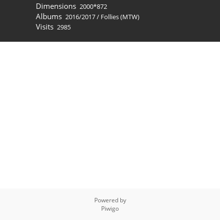
Dimensions
2000*872
Albums
2016/2017
/
Follies (MTW)
Visits
2985
Powered by
Piwigo