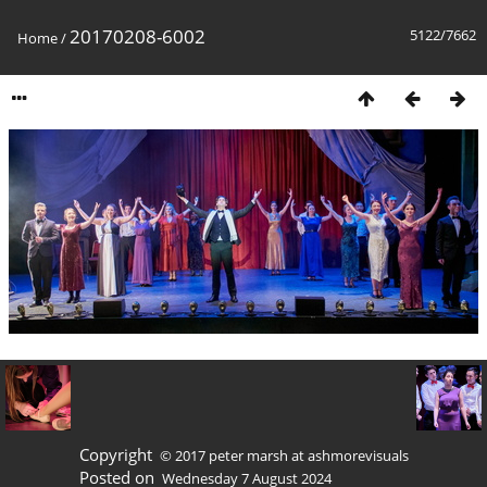
20170208-6002
5122/7662
Home
/
Copyright
© 2017 peter marsh at ashmorevisuals
Posted on
Wednesday 7 August 2024