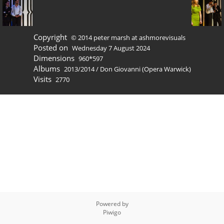
Copyright
© 2014 peter marsh at ashmorevisuals
Posted on
Wednesday 7 August 2024
Dimensions
960*597
Albums
2013/2014
/
Don Giovanni (Opera Warwick)
Visits
2770
Powered by
Piwigo