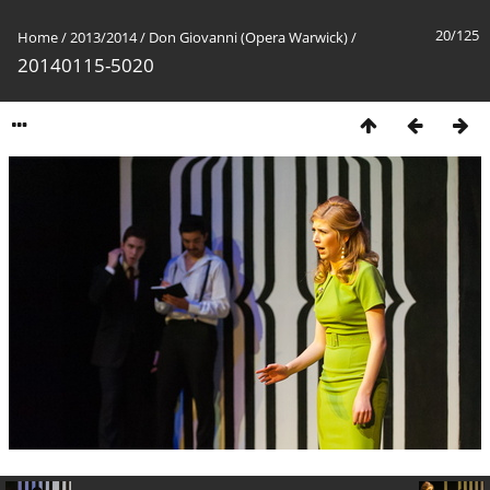
20/125
Home
/
2013/2014
/
Don Giovanni (Opera Warwick)
/
20140115-5020