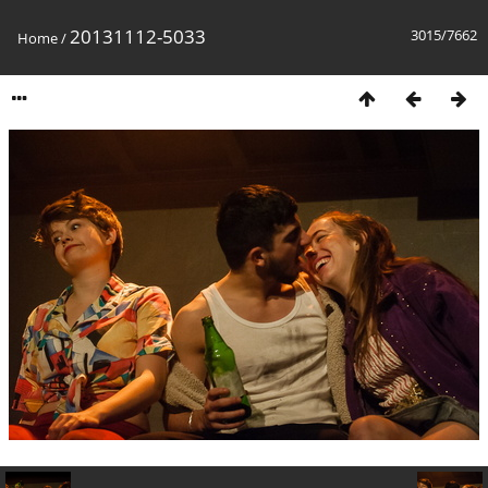
20131112-5033
3015/7662
Home
/