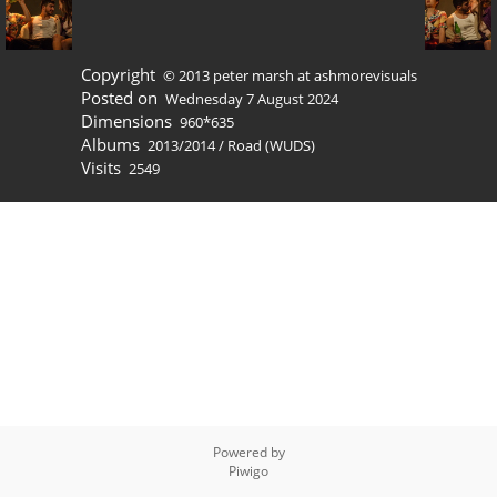
Copyright
© 2013 peter marsh at ashmorevisuals
Posted on
Wednesday 7 August 2024
Dimensions
960*635
Albums
2013/2014
/
Road (WUDS)
Visits
2549
Powered by
Piwigo