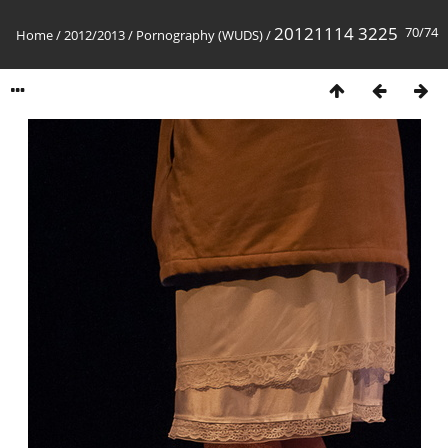
20121114 3225
70/74
Home
/
2012/2013
/
Pornography (WUDS)
/