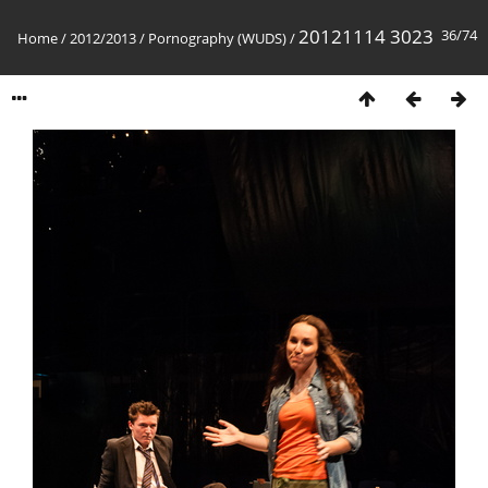
20121114 3023
36/74
Home
/
2012/2013
/
Pornography (WUDS)
/