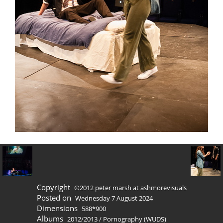
Copyright
©2012 peter marsh at ashmorevisuals
Posted on
Wednesday 7 August 2024
Dimensions
588*900
Albums
2012/2013
/
Pornography (WUDS)