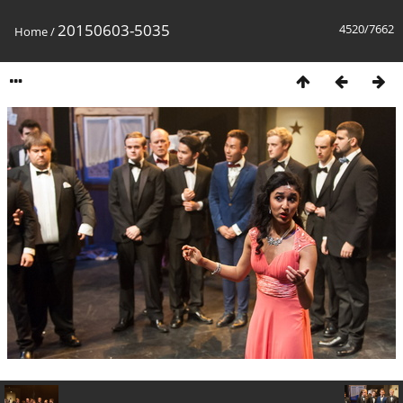
20150603-5035
4520/7662
Home
/