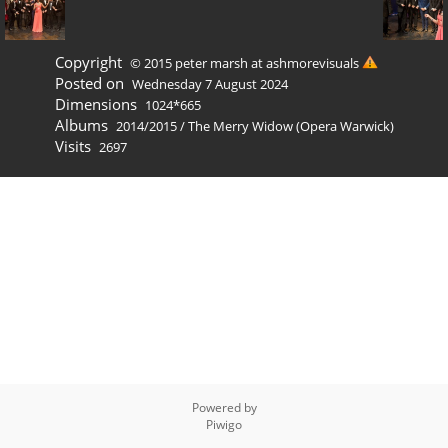
Copyright
© 2015 peter marsh at ashmorevisuals
Posted on
Wednesday 7 August 2024
Dimensions
1024*665
Albums
2014/2015
/
The Merry Widow (Opera Warwick)
Visits
2697
Powered by
Piwigo