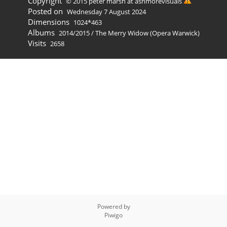
Copyright
© 2015 peter marsh at ashmorevisuals
Posted on
Wednesday 7 August 2024
Dimensions
1024*463
Albums
2014/2015
/
The Merry Widow (Opera Warwick)
Visits
2658
Powered by
Piwigo