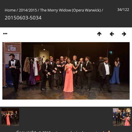
34/122
Home
/
2014/2015
/
The Merry Widow (Opera Warwick)
/
20150603-5034