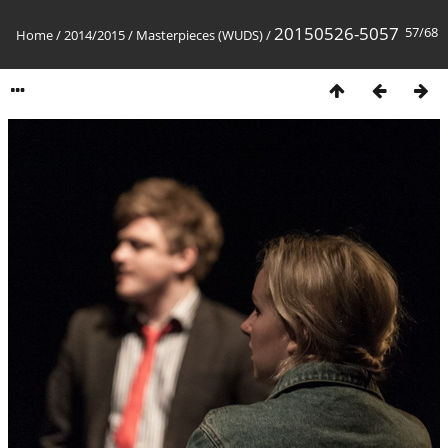
20150526-5057
57/68
Home
/
2014/2015
/
Masterpieces (WUDS)
/