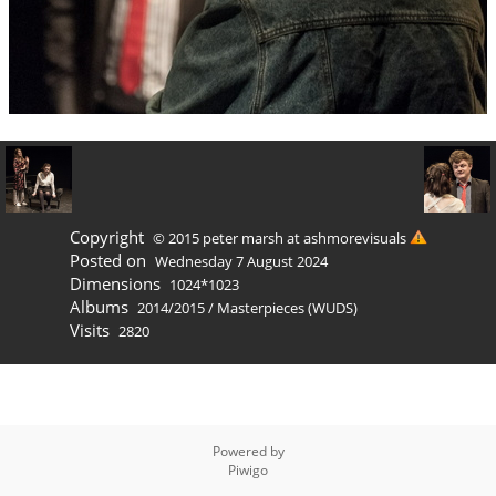
Copyright
© 2015 peter marsh at ashmorevisuals
Posted on
Wednesday 7 August 2024
Dimensions
1024*1023
Albums
2014/2015
/
Masterpieces (WUDS)
Visits
2820
Powered by
Piwigo