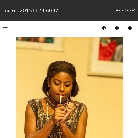
20151123-6037
4767/7662
Home
/