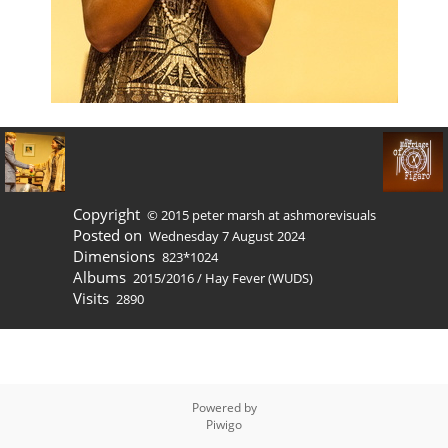
Copyright
© 2015 peter marsh at ashmorevisuals
Posted on
Wednesday 7 August 2024
Dimensions
823*1024
Albums
2015/2016
/
Hay Fever (WUDS)
Visits
2890
Powered by
Piwigo