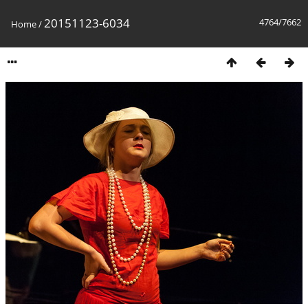
20151123-6034
4764/7662
Home
/