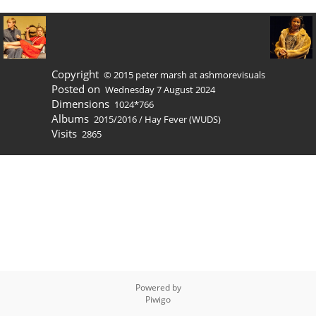
Copyright
© 2015 peter marsh at ashmorevisuals
Posted on
Wednesday 7 August 2024
Dimensions
1024*766
Albums
2015/2016
/
Hay Fever (WUDS)
Visits
2865
Powered by
Piwigo