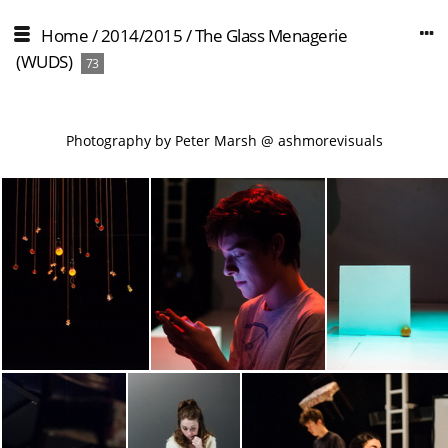
Home
/
2014/2015
/
The Glass Menagerie
(WUDS)
73
Photography by Peter Marsh @ ashmorevisuals